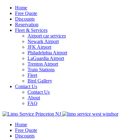
Home
Free Quote
Discounts
Reservation
Fleet & Services
Airport car services
Newark Airport
JFK Airport
Philadelphia Airport
LaGuardia Airport
Trenton Airport
Train Stations
Fleet
Bird Gallery
Contact Us
Contact Us
About
FAQ
Home
Free Quote
Discounts