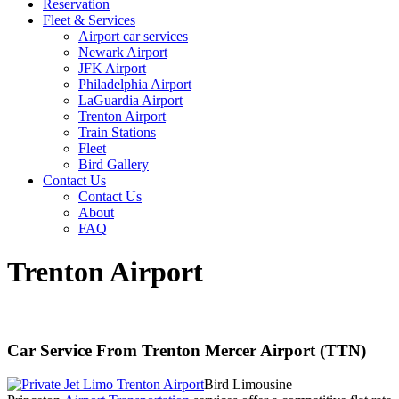
Reservation
Fleet & Services
Airport car services
Newark Airport
JFK Airport
Philadelphia Airport
LaGuardia Airport
Trenton Airport
Train Stations
Fleet
Bird Gallery
Contact Us
Contact Us
About
FAQ
Trenton Airport
Car Service From Trenton Mercer Airport (TTN)
Bird Limousine