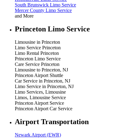
South Brunswick Limo Service
Mercer County Limo Service
and More
Princeton Limo Service
Limousine in Princeton
Limo Service Princeton
Limo Rental Princeton
Princeton Limo Service
Care Service Princeton
Limousine to Princeton, NJ
Princeton Airport Shuttle
Car Service in Princeton, NJ
Limo Service in Princeton, NJ
Limo Services, Limousine
Limos, Limousine Service
Princeton Airport Service
Princeton Airport Car Service
Airport Transportation
Newark Airport (EWR)