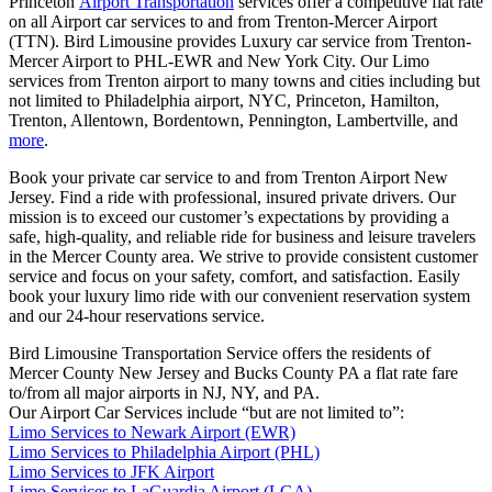
Princeton
Airport Transportation
services offer a competitive flat rate
on all Airport car services to and from Trenton-Mercer Airport
(TTN). Bird Limousine provides Luxury car service from Trenton-
Mercer Airport to PHL-EWR and New York City. Our Limo
services from Trenton airport to many towns and cities including but
not limited to Philadelphia airport, NYC, Princeton, Hamilton,
Trenton, Allentown, Bordentown, Pennington, Lambertville, and
more
.
Book your private car service to and from Trenton Airport New
Jersey. Find a ride with professional, insured private drivers. Our
mission is to exceed our customer’s expectations by providing a
safe, high-quality, and reliable ride for business and leisure travelers
in the Mercer County area. We strive to provide consistent customer
service and focus on your safety, comfort, and satisfaction. Easily
book your luxury limo ride with our convenient reservation system
and our 24-hour reservations service.
Bird Limousine Transportation Service offers the residents of
Mercer County New Jersey and Bucks County PA a flat rate fare
to/from all major airports in NJ, NY, and PA.
Our Airport Car Services include “but are not limited to”:
Limo Services to Newark Airport (EWR)
Limo Services to Philadelphia Airport (PHL)
Limo Services to JFK Airport
Limo Services to LaGuardia Airport (LGA)