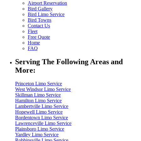
Airport Reservation
Bird Gallery
Bird Limo Service
Bird Towns
Contact Us
Fleet
Free Quote
Home
FAQ
Serving The Following Areas and
More:
Princeton Limo Service
West Windsor Limo Service
Skillman Limo Service
Hamilton Limo Service
Lambertville Limo Service
Hopewell Limo Service
Bordentown Limo Service
Lawrenceville Limo Service
Plainsboro Limo Service
Yardley Limo Service
Robbinsville Limo Service