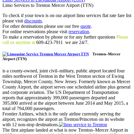
Limo Services to Trenton Mercer Airport (TTN)
To check if your town is on our airport limo services flat rate fare list
please visit
discounts
.
For other destinations please use our free
quote
.
For online reservations please visit
reservation
.
To make a reservation by phone or for any further questions
Please
call us anytime at
609-423-7911 we are 24/7.
Trenton–Mercer
Airport (TTN)
is a county-owned, joint civil–military, public airport located four
miles northwest of Trenton in the West Trenton section of Ewing
Township, Mercer County, New Jersey. Formerly known as Mercer
County Airport, the airport serves one scheduled airline plus general
and corporate aviation. The US Department of Transportation
reports that approximately 399,000 passengers departed and
395,000 arrived at the airport between June 2014 and May 2015, a
total of 794,000 passengers.
Frontier Airlines, which is the only airline currently serving the
airport, recognizes the airport as Trenton/Princeton on its website
with 12 non-stop destinations.
The first airplane landed at what is now Trenton–Mercer Airport in