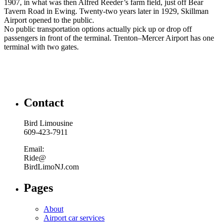
1907, in what was then Alfred Reeder’s farm field, just off Bear
Tavern Road in Ewing. Twenty-two years later in 1929, Skillman
Airport opened to the public.
No public transportation options actually pick up or drop off
passengers in front of the terminal. Trenton–Mercer Airport has one
terminal with two gates.
Contact
Bird Limousine
609-423-7911
Email:
Ride@
BirdLimoNJ.com
Pages
About
Airport car services